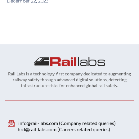
December 22, 2023
Rail Labs is a technology-first company dedicated to augmenting
railway safety through advanced digital solutions, detecting
infrastructure risks for enhanced global rail safety.
info@rail-labs.com (Company related queries)
hrd@rail-labs.com (Careers related queries)