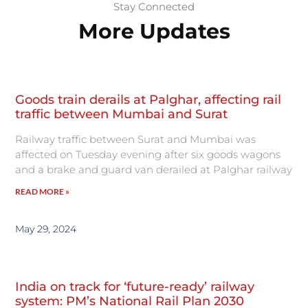
Stay Connected
More Updates
Goods train derails at Palghar, affecting rail
traffic between Mumbai and Surat
Railway traffic between Surat and Mumbai was
affected on Tuesday evening after six goods wagons
and a brake and guard van derailed at Palghar railway
READ MORE »
May 29, 2024
India on track for ‘future-ready’ railway
system: PM’s National Rail Plan 2030