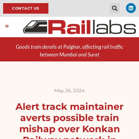
CONTACT US
Goods train derails at Palghar, affecting rail traffic
between Mumbai and Surat
May 26, 2024
Alert track maintainer
averts possible train
mishap over Konkan