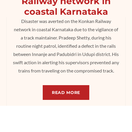
Railway network in
coastal Karnataka
Disaster was averted on the Konkan Railway
network in coastal Karnataka due to the vigilance of
a track maintainer. Pradeep Shetty, during his
routine night patrol, identified a defect in the rails
between Innanje and Padubidri in Udupi district. His
swift action in alerting his supervisors prevented any
trains from traveling on the compromised track.
READ MORE