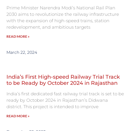
Prime Minister Narendra Modi’s National Rail Plan
2030 aims to revolutionize the railway infrastructure
with the expansion of high-speed trains, station
redevelopment, and ambitious targets
READ MORE »
March 22, 2024
India’s First High-speed Railway Trial Track
to be Ready by October 2024 in Rajasthan
India’s first dedicated fast railway trial track is set to be
ready by October 2024 in Rajasthan’s Didwana
district. This project is intended to improve
READ MORE »