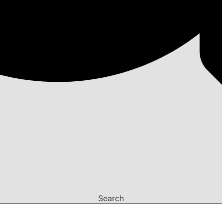
Search